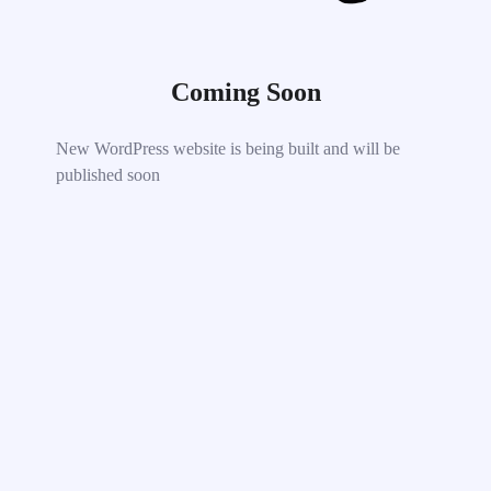
Coming Soon
New WordPress website is being built and will be
published soon